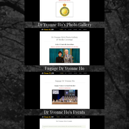
Dr Yvonne Ho's Photo Gallery
Engage Dr Yvonne Ho
Dr Yvonne Ho's Events