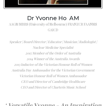
Dr Yvonne Ho AM
AAGM MBBS (University of Melbourne) FRANZCR FAANMS
GAICD
Speaker | Board Director | Educator | Musician | Radiologist |
Nuclear Medicine Specialist
2015 Member of the Order of Australia
2014 Winner of the Australia Awards
2013 Inductee of the Victorian Honour Roll of Women
Australia Day Ambassador for the Victorian Government
Victorian Honour Roll of Women Ambassador
CEO and Director of Cambridge Healthcare
CEO and Director of Charteris Music School
‘ Versatile Yvonne - An Inspiration