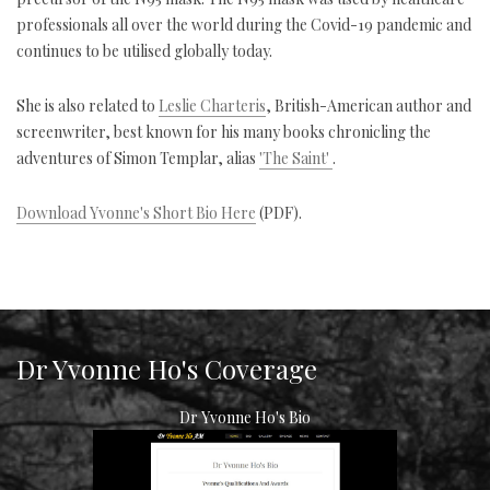
professionals all over the world during the Covid-19 pandemic and
continues to be utilised globally today.
She is also related to
Leslie Charteris
, British-American author and
screenwriter, best known for his many books chronicling the
adventures of Simon Templar, alias
'The Saint'
.
Download Yvonne's Short Bio Here
(PDF).
Dr Yvonne Ho's Coverage
Dr Yvonne Ho's Bio