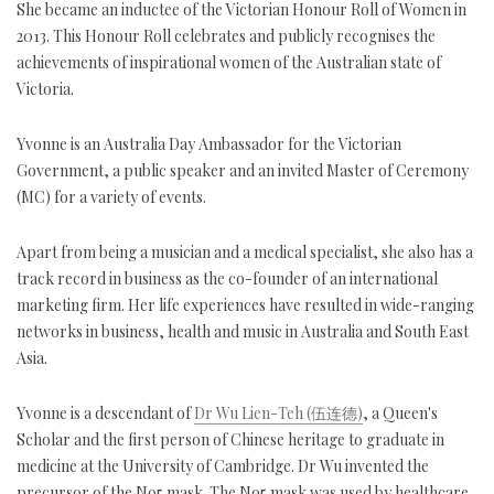
She became an inductee of the Victorian Honour Roll of Women in
2013. This Honour Roll celebrates and publicly recognises the
achievements of inspirational women of the Australian state of
Victoria.
Yvonne is an Australia Day Ambassador for the Victorian
Government, a public speaker and an invited Master of Ceremony
(MC) for a variety of events.
Apart from being a musician and a medical specialist, she also has a
track record in business as the co-founder of an international
marketing firm. Her life experiences have resulted in wide-ranging
networks in business, health and music in Australia and South East
Asia.
Yvonne is a descendant of
Dr Wu Lien-Teh (伍连德)
, a Queen's
Scholar and the first person of Chinese heritage to graduate in
medicine at the University of Cambridge. Dr Wu invented the
precursor of the N95 mask. The N95 mask was used by healthcare