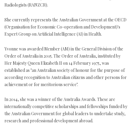
Radiologists (RANZCR).
She currently represents the Australian Government at the OECD
(Organisation for Economic Co-operation and Development)'s
Expert Group on Artificial Intelligence (AI) in Health.
Yvonne was awarded Member (AM) in the General Division of the
Order of Australia in 2015. The Order of Australia, instituted by
Her Majesty Queen Elizabeth II on 14 February 1975, was
established as "an Australian society of honour for the purpose of
according recognition to Australian citizens and other persons for
achievement or for meritorious service".
In 2014, she was a winner of the Australia Awards. These are
internationally competitive scholarships and fellowships funded by
the Australian Government for global leaders to undertake study,
research and professional development abroad.