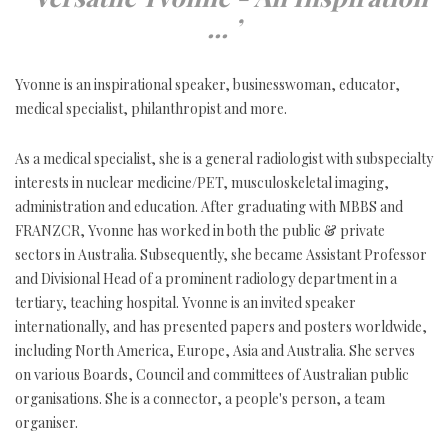
... ’
Yvonne is an inspirational speaker, businesswoman, educator,
medical specialist, philanthropist and more.
As a medical specialist, she is a general radiologist with subspecialty
interests in nuclear medicine/PET, musculoskeletal imaging,
administration and education. After graduating with MBBS and
FRANZCR, Yvonne has worked in both the public & private
sectors in Australia. Subsequently, she became Assistant Professor
and Divisional Head of a prominent radiology department in a
tertiary, teaching hospital. Yvonne is an invited speaker
internationally, and has presented papers and posters worldwide,
including North America, Europe, Asia and Australia. She serves
on various Boards, Council and committees of Australian public
organisations. She is a connector, a people's person, a team
organiser.