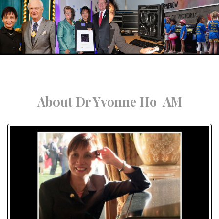
About Dr Yvonne Ho AM