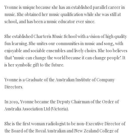
Yvonne is unique because she has an established parallel career in
music. She obtained her music qualification while she was still at
school, and has been a music educator ever since.
She established Charteris Music School with a vision of high quality
fun learning. She unites our communities in music and song, with
enjoyable and sociable ensembles and lively choirs. She too believes
that "music can change the world because it can change people". It
is her symbolic gift to the future.
Yvonne is a Graduate of the Australian Institute of Company
Directors.
In 2019, Yvonne became the Deputy Chairman of the Order of
Australia Association Ltd (Victoria).
She is the first woman radiologist to be non-Executive Director of
the Board of the Royal Australian and New Zealand College of