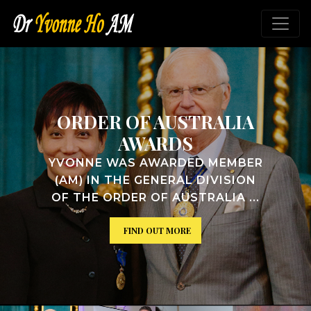
TRALIA
VICTORIAN H
ROLL OF W
ED MEMBER
YVONNE WAS INDUCT
 DIVISION
VICTORIAN WOMEN'
TRALIA ...
ROLL ...
FIND OUT MORE