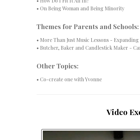
• How Do I Fit It All In?
• On Being Woman and Being Minority
Themes for Parents and Schools:
• More Than Just Music Lessons - Expanding
• Butcher, Baker and Candlestick Maker - Ca
Other Topics:
• Co-create one with Yvonne
Video Ex