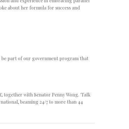
ssion and experience in embracing parallel
oke about her formula for success and
to be part of our government program that
', together with Senator Penny Wong. 'Talk
ternational, beaming 24/7 to more than 44