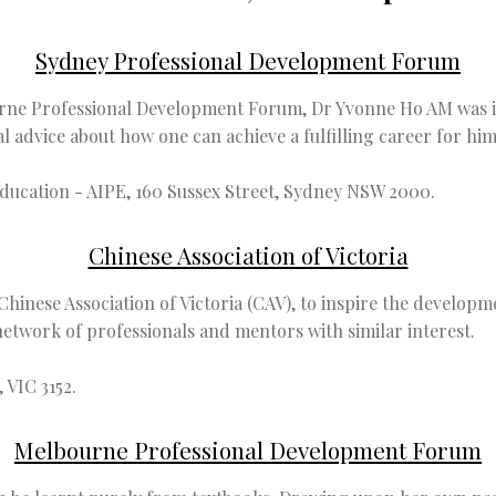
Sydney Professional Development Forum
rne Professional Development Forum, Dr Yvonne Ho AM was in
advice about how one can achieve a fulfilling career for hims
Education - AIPE, 160 Sussex Street, Sydney NSW 2000.
Chinese Association of Victoria
hinese Association of Victoria (CAV), to inspire the developme
network of professionals and mentors with similar interest.
 VIC 3152.
Melbourne Professional Development Forum