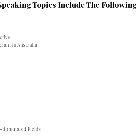
Speaking Topics Include The Following
ctive
rant in Australia
e-dominated Fields