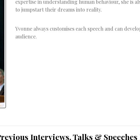
expertise in understanding human behaviour, she is al
to jumpstart their dreams into reality.
Yvonne always customises each speech and can develop 
audience.
Previous Interviews, Talks & Speeches