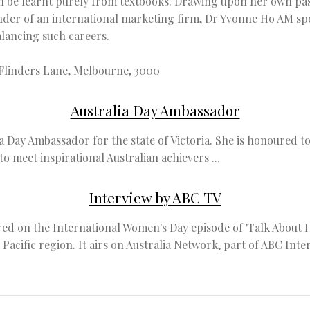
can be learnt purely from textbooks. Drawing upon her own pa
nder of an international marketing firm, Dr Yvonne Ho AM sp
alancing such careers.
 Flinders Lane, Melbourne, 3000
Australia Day Ambassador
a Day Ambassador for the state of Victoria. She is honoured 
o meet inspirational Australian achievers ...
Interview by ABC TV
d on the International Women's Day episode of 'Talk About It
a-Pacific region. It airs on Australia Network, part of ABC In