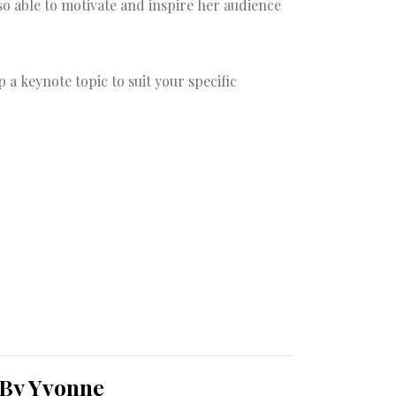
so able to motivate and inspire her audience
a keynote topic to suit your specific
 By Yvonne