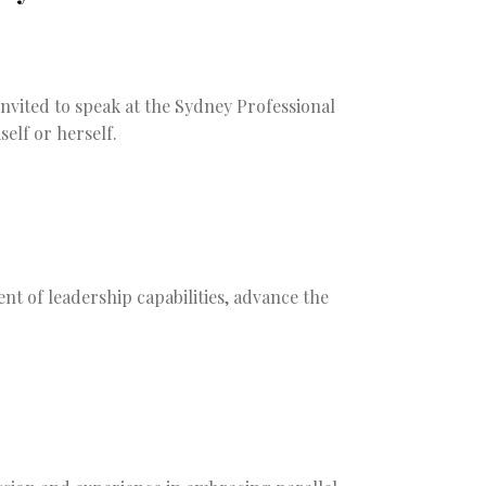
vited to speak at the Sydney Professional
elf or herself.
nt of leadership capabilities, advance the