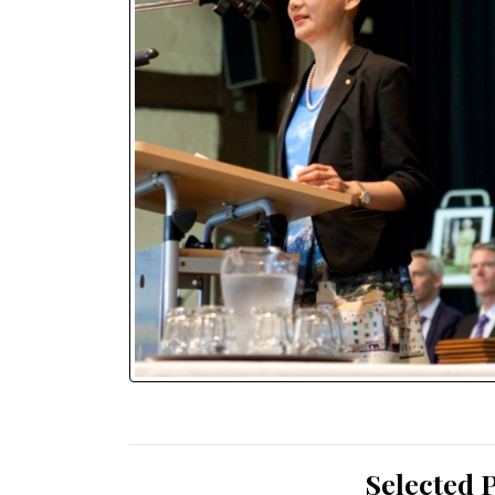
Selected 