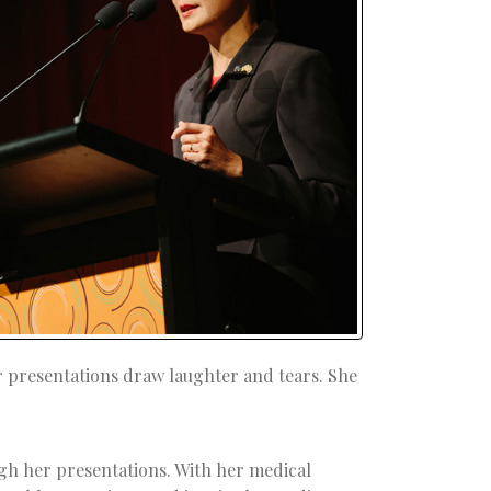
r presentations draw laughter and tears. She
gh her presentations. With her medical