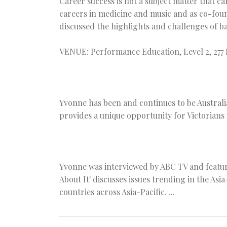
Career success is not a subject matter that 
careers in medicine and music and as co-fou
discussed the highlights and challenges of b
VENUE: Performance Education, Level 2, 277
Yvonne has been and continues to be Australi
provides a unique opportunity for Victorians t
Yvonne was interviewed by ABC TV and feature
About It' discusses issues trending in the Asi
countries across Asia-Pacific. ...