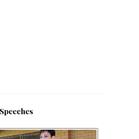
 Speeches