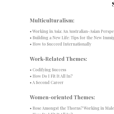
Multiculturalism:
• Working in Asia: An Australian-Asian Perspe
• Building a New Life: Tips for the New Immig
• How to Succeed Internationally
Work-Related Themes:
• Codifying Success
• How Do I Fit It All In?
• A Second Career
Women-oriented Themes:
• Rose Amongst the Thorns? Working in Mal