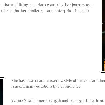
ation and living in various countries, her journey as a
eer paths, her challenges and enterprises in order
She has a warm and engaging style of delivery and he
is asked many questions by her audience.
Yvonne's will, inner strength and courage shine throu