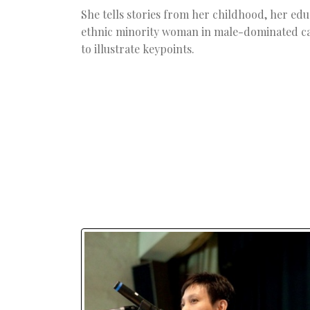
She tells stories from her childhood, her educ
ethnic minority woman in male-dominated car
to illustrate keypoints.