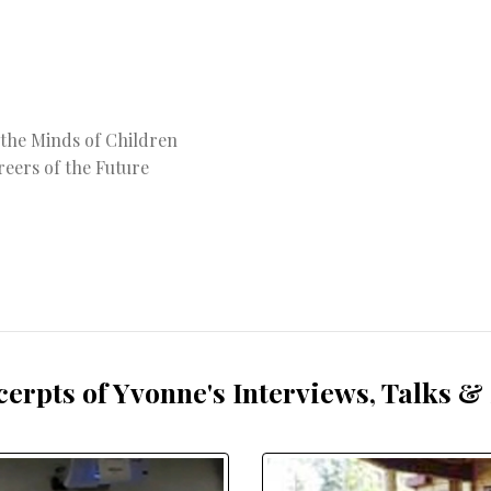
 the Minds of Children
reers of the Future
cerpts of Yvonne's Interviews, Talks &