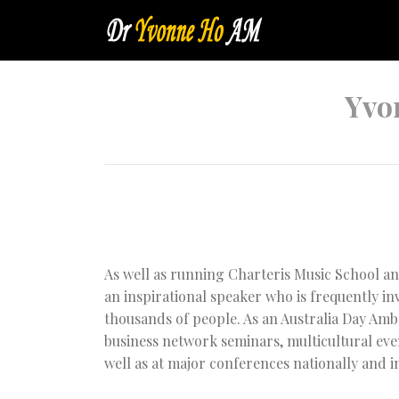
Yvo
As well as running Charteris Music School an
an inspirational speaker who is frequently in
thousands of people. As an Australia Day Amba
business network seminars, multicultural eve
well as at major conferences nationally and i