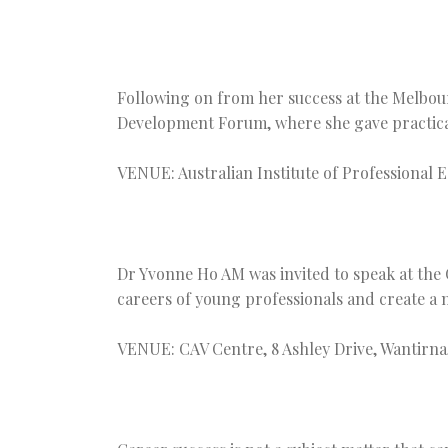
Following on from her success at the Melbou
Development Forum, where she gave practical 
VENUE: Australian Institute of Professional 
Dr Yvonne Ho AM was invited to speak at the C
careers of young professionals and create a 
VENUE: CAV Centre, 8 Ashley Drive, Wantirna,