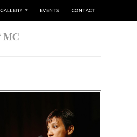
GALLERY
EVENTS
CONTACT
& MC