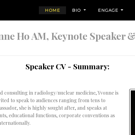
(CURRENT)
HOME
BIO
ENGAGE
nne Ho AM, Keynote Speaker 
Speaker CV - Summary:
d consulting in radiology/nuclear medicine, Yvonne is
vited to speak to audiences ranging from tens to
ssador, she is highly sought after, and speaks at
nts, educational functions, corporate conventions as
nternationally.