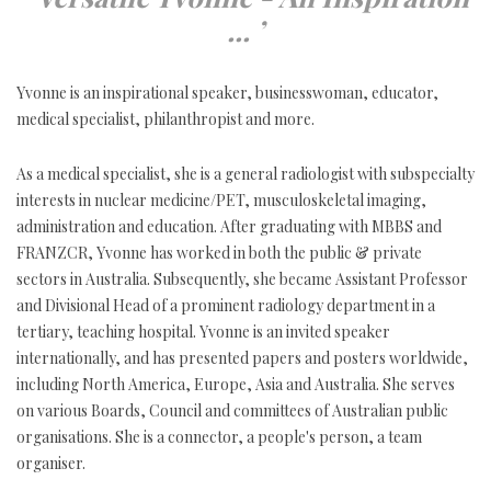
... ’
Yvonne is an inspirational speaker, businesswoman, educator,
medical specialist, philanthropist and more.
As a medical specialist, she is a general radiologist with subspecialty
interests in nuclear medicine/PET, musculoskeletal imaging,
administration and education. After graduating with MBBS and
FRANZCR, Yvonne has worked in both the public & private
sectors in Australia. Subsequently, she became Assistant Professor
and Divisional Head of a prominent radiology department in a
tertiary, teaching hospital. Yvonne is an invited speaker
internationally, and has presented papers and posters worldwide,
including North America, Europe, Asia and Australia. She serves
on various Boards, Council and committees of Australian public
organisations. She is a connector, a people's person, a team
organiser.