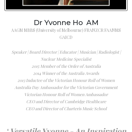
Dr Yvonne Ho AM
AAGM MBBS (University of Melbourne) FRANZCR FAANMS
GAICD
Speaker | Board Director | Educator | Musician | Radiologist |
Nuclear Medicine Specialist
2015 Member of the Order of Australia
2014 Winner of the Australia Awards
2013 Inductee of the Victorian Honour Roll of Women
Australia Day Ambassador for the Victorian Government
Victorian Honour Roll of Women Ambassador
CEO and Director of Cambridge Healthcare
CEO and Director of Charteris Music School
‘ Versatile Yvonne - An Inspiration