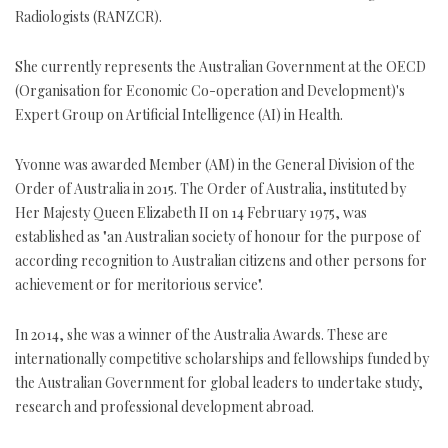
Radiologists (RANZCR).
She currently represents the Australian Government at the OECD
(Organisation for Economic Co-operation and Development)'s
Expert Group on Artificial Intelligence (AI) in Health.
Yvonne was awarded Member (AM) in the General Division of the
Order of Australia in 2015. The Order of Australia, instituted by
Her Majesty Queen Elizabeth II on 14 February 1975, was
established as "an Australian society of honour for the purpose of
according recognition to Australian citizens and other persons for
achievement or for meritorious service".
In 2014, she was a winner of the Australia Awards. These are
internationally competitive scholarships and fellowships funded by
the Australian Government for global leaders to undertake study,
research and professional development abroad.