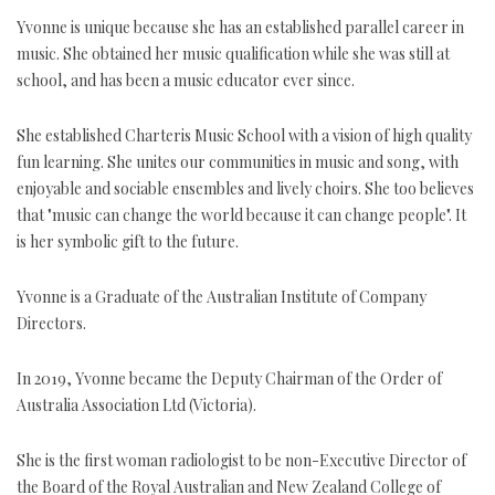
Yvonne is unique because she has an established parallel career in
music. She obtained her music qualification while she was still at
school, and has been a music educator ever since.
She established Charteris Music School with a vision of high quality
fun learning. She unites our communities in music and song, with
enjoyable and sociable ensembles and lively choirs. She too believes
that "music can change the world because it can change people". It
is her symbolic gift to the future.
Yvonne is a Graduate of the Australian Institute of Company
Directors.
In 2019, Yvonne became the Deputy Chairman of the Order of
Australia Association Ltd (Victoria).
She is the first woman radiologist to be non-Executive Director of
the Board of the Royal Australian and New Zealand College of