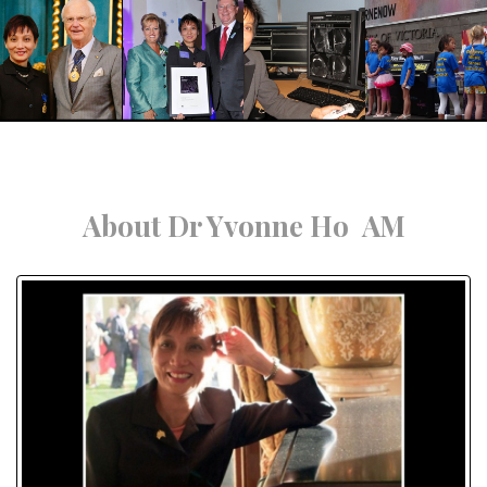
About Dr Yvonne Ho AM