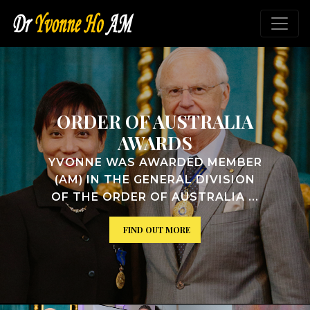
ALIA
VICTORIAN HON
ROLL OF WOM
MEMBER
YVONNE WAS INDUCTED 
VISION
VICTORIAN WOMEN'S H
IA ...
ROLL ...
FIND OUT MORE