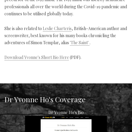
professionals all over the world during the Covid-19 pandemic and
continues to be utilised globally today.
She is also related to
Leslie Charteris
, British-American author and
screenwriter, best known for his many books chronicling the
adventures of Simon Templar, alias
'The Saint'
.
Download Yvonne's Short Bio Here
(PDF).
Dr Yvonne Ho's Coverage
Dr Yvonne Ho's Bio