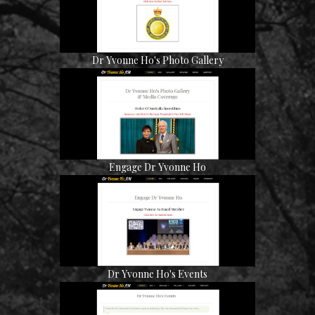
Dr Yvonne Ho's Photo Gallery
Engage Dr Yvonne Ho
Dr Yvonne Ho's Events