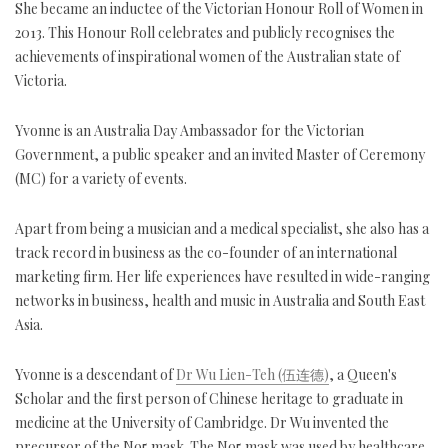
She became an inductee of the Victorian Honour Roll of Women in
2013. This Honour Roll celebrates and publicly recognises the
achievements of inspirational women of the Australian state of
Victoria.
Yvonne is an Australia Day Ambassador for the Victorian
Government, a public speaker and an invited Master of Ceremony
(MC) for a variety of events.
Apart from being a musician and a medical specialist, she also has a
track record in business as the co-founder of an international
marketing firm. Her life experiences have resulted in wide-ranging
networks in business, health and music in Australia and South East
Asia.
Yvonne is a descendant of
Dr Wu Lien-Teh (伍连德)
, a Queen's
Scholar and the first person of Chinese heritage to graduate in
medicine at the University of Cambridge. Dr Wu invented the
precursor of the N95 mask. The N95 mask was used by healthcare